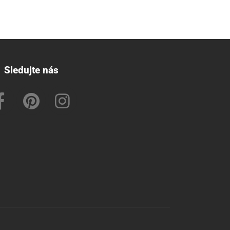
Sledujte nás