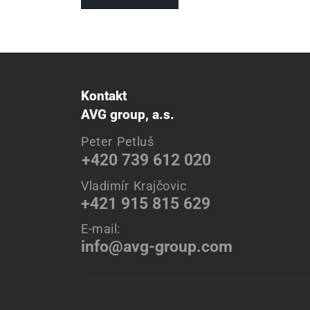
Kontakt
AVG group, a.s.
Peter Petluš
+420 739 612 020
Vladimír Krajčovic
+421 915 815 629
E-mail:
info@avg-group.com