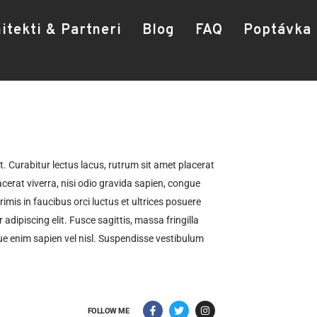
itekti & Partneri
Blog
FAQ
Poptávka
t. Curabitur lectus lacus, rutrum sit amet placerat
cerat viverra, nisi odio gravida sapien, congue
rimis in faucibus orci luctus et ultrices posuere
adipiscing elit. Fusce sagittis, massa fringilla
que enim sapien vel nisl. Suspendisse vestibulum
FOLLOW ME