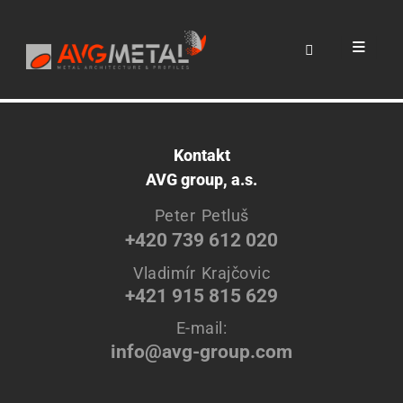
Cras a elit sit amet leo accumsan volutpat. Suspendisse
hendrerit vehicula leo, vel efficitur felis ultrices non. Integer
aliquet ullamcorper dolor, quis sollicitudin.
Kontakt
AVG group, a.s.
Peter Petluš
+420 739 612 020
Vladimír Krajčovic
+421 915 815 629
E-mail:
info@avg-group.com