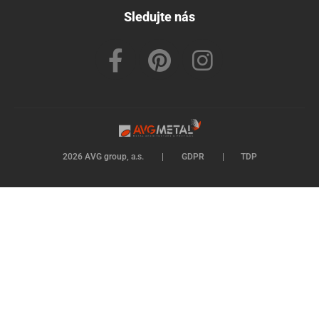
Sledujte nás
2026 AVG group, a.s.
|
GDPR
|
TDP