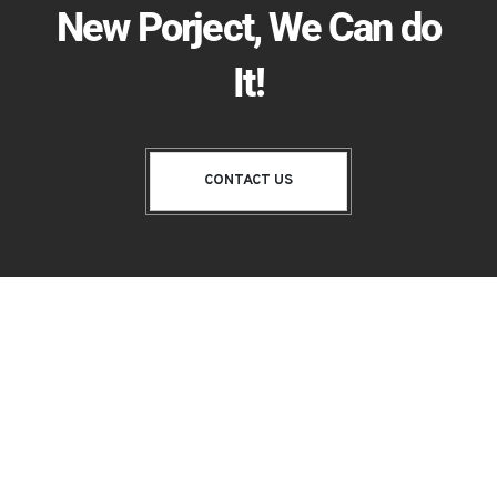
New Porject, We Can do
It!
CONTACT US