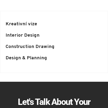
Kreativní vize
Interior Design
Construction Drawing
Design & Planning
Let's Talk About Your